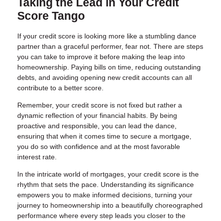
Taking the Lead in Your Credit
Score Tango
If your credit score is looking more like a stumbling dance
partner than a graceful performer, fear not. There are steps
you can take to improve it before making the leap into
homeownership. Paying bills on time, reducing outstanding
debts, and avoiding opening new credit accounts can all
contribute to a better score.
Remember, your credit score is not fixed but rather a
dynamic reflection of your financial habits. By being
proactive and responsible, you can lead the dance,
ensuring that when it comes time to secure a mortgage,
you do so with confidence and at the most favorable
interest rate.
In the intricate world of mortgages, your credit score is the
rhythm that sets the pace. Understanding its significance
empowers you to make informed decisions, turning your
journey to homeownership into a beautifully choreographed
performance where every step leads you closer to the