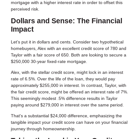
mortgage with a higher interest rate in order to offset this
perceived risk.
Dollars and Sense: The Financial
Impact
Let’s put it in dollars and cents. Consider two hypothetical
homebuyers, Alex with an excellent credit score of 780 and
Taylor with a fair score of 650. Both are looking to secure a
$250,000 30-year fixed-rate mortgage.
Alex, with the stellar credit score, might lock in an interest
rate of 6.5%. Over the life of the loan, they would pay
approximately $255,000 in interest. In contrast, Taylor, with
the fair credit score, might be offered an interest rate of 7%.
This seemingly modest .5% difference results in Taylor
paying around $279,000 in interest over the same period.
That's a substantial $24,000 difference, emphasizing the
tangible impact your credit score can have on your financial
journey through homeownership.