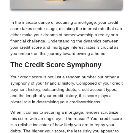
In the intricate dance of acquiring a mortgage, your credit
score takes center stage, dictating the interest rate that can
either make your dreams of homeownership a reality or a
financial challenge. Understanding the dynamics between
your credit score and mortgage interest rates is crucial as
you embark on this journey toward owning a home.
The Credit Score Symphony
Your credit score is not just a random number but rather a
symphony of your financial history. Composed of your credit
payment history, outstanding debts, credit account types,
and the length of your credit history, this score plays a
pivotal role in determining your creditworthiness.
When it comes to securing a mortgage, lenders scrutinize
this score with an eagle eye. The reason? Your credit score
is a reliable indicator of how likely you are to repay your
debts. The higher your score, the less risky you appear to