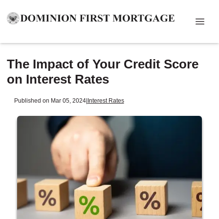
The Impact of Your Credit Score
on Interest Rates
Published on Mar 05, 2024
|
Interest Rates