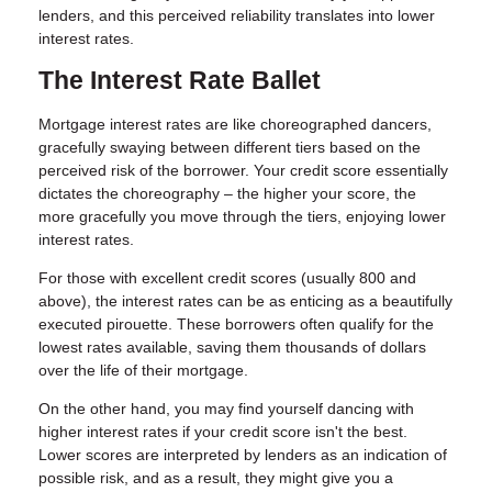
lenders, and this perceived reliability translates into lower
interest rates.
The Interest Rate Ballet
Mortgage interest rates are like choreographed dancers,
gracefully swaying between different tiers based on the
perceived risk of the borrower. Your credit score essentially
dictates the choreography – the higher your score, the
more gracefully you move through the tiers, enjoying lower
interest rates.
For those with excellent credit scores (usually 800 and
above), the interest rates can be as enticing as a beautifully
executed pirouette. These borrowers often qualify for the
lowest rates available, saving them thousands of dollars
over the life of their mortgage.
On the other hand, you may find yourself dancing with
higher interest rates if your credit score isn't the best.
Lower scores are interpreted by lenders as an indication of
possible risk, and as a result, they might give you a