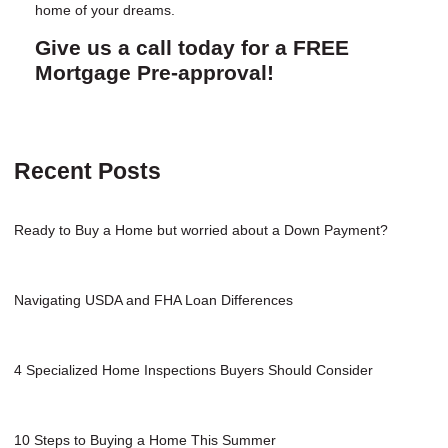
home of your dreams.
Give us a call today for a FREE
Mortgage Pre-approval!
Recent Posts
Ready to Buy a Home but worried about a Down Payment?
Navigating USDA and FHA Loan Differences
4 Specialized Home Inspections Buyers Should Consider
10 Steps to Buying a Home This Summer