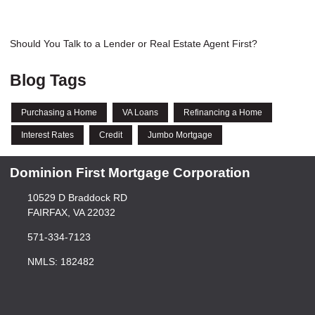
Should You Talk to a Lender or Real Estate Agent First?
Blog Tags
Purchasing a Home
VA Loans
Refinancing a Home
Interest Rates
Credit
Jumbo Mortgage
Dominion First Mortgage Corporation
10529 D Braddock RD
FAIRFAX, VA 22032
571-334-7123
NMLS: 182482