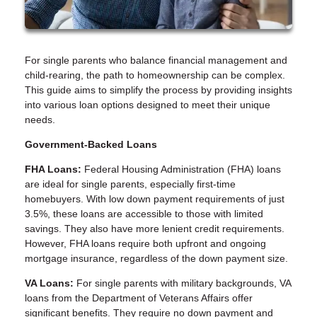
For single parents who balance financial management and
child-rearing, the path to homeownership can be complex.
This guide aims to simplify the process by providing insights
into various loan options designed to meet their unique
needs.
Government-Backed Loans
FHA Loans:
Federal Housing Administration (FHA) loans
are ideal for single parents, especially first-time
homebuyers. With low down payment requirements of just
3.5%, these loans are accessible to those with limited
savings. They also have more lenient credit requirements.
However, FHA loans require both upfront and ongoing
mortgage insurance, regardless of the down payment size.
VA Loans:
For single parents with military backgrounds, VA
loans from the Department of Veterans Affairs offer
significant benefits. They require no down payment and