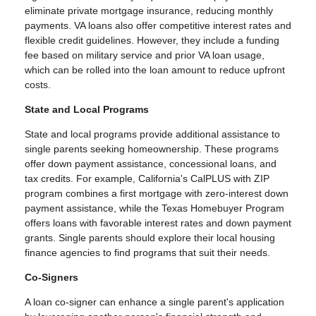
eliminate private mortgage insurance, reducing monthly
payments. VA loans also offer competitive interest rates and
flexible credit guidelines. However, they include a funding
fee based on military service and prior VA loan usage,
which can be rolled into the loan amount to reduce upfront
costs.
State and Local Programs
State and local programs provide additional assistance to
single parents seeking homeownership. These programs
offer down payment assistance, concessional loans, and
tax credits. For example, California's CalPLUS with ZIP
program combines a first mortgage with zero-interest down
payment assistance, while the Texas Homebuyer Program
offers loans with favorable interest rates and down payment
grants. Single parents should explore their local housing
finance agencies to find programs that suit their needs.
Co-Signers
A loan co-signer can enhance a single parent's application