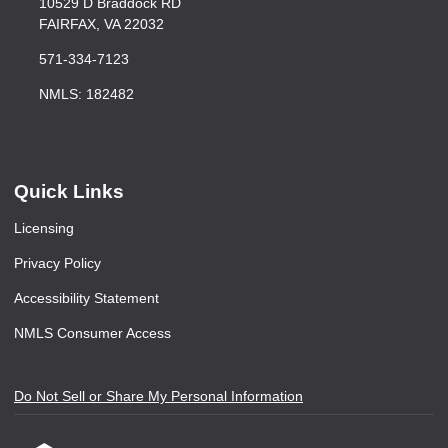
10529 D Braddock RD
FAIRFAX, VA 22032
571-334-7123
NMLS: 182482
Quick Links
Licensing
Privacy Policy
Accessibility Statement
NMLS Consumer Access
Do Not Sell or Share My Personal Information