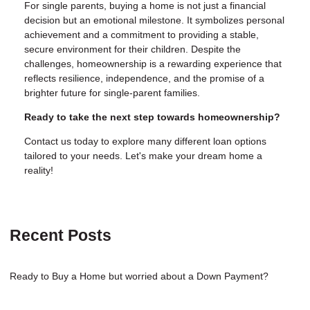
For single parents, buying a home is not just a financial
decision but an emotional milestone. It symbolizes personal
achievement and a commitment to providing a stable,
secure environment for their children. Despite the
challenges, homeownership is a rewarding experience that
reflects resilience, independence, and the promise of a
brighter future for single-parent families.
Ready to take the next step towards homeownership?
Contact us today to explore many different loan options
tailored to your needs. Let's make your dream home a
reality!
Recent Posts
Ready to Buy a Home but worried about a Down Payment?