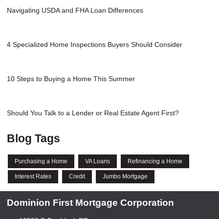
Navigating USDA and FHA Loan Differences
4 Specialized Home Inspections Buyers Should Consider
10 Steps to Buying a Home This Summer
Should You Talk to a Lender or Real Estate Agent First?
Blog Tags
Purchasing a Home
VA Loans
Refinancing a Home
Interest Rates
Credit
Jumbo Mortgage
Dominion First Mortgage Corporation