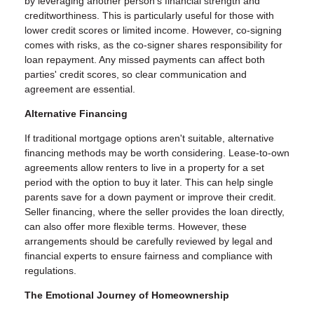
by leveraging another person's financial strength and
creditworthiness. This is particularly useful for those with
lower credit scores or limited income. However, co-signing
comes with risks, as the co-signer shares responsibility for
loan repayment. Any missed payments can affect both
parties' credit scores, so clear communication and
agreement are essential.
Alternative Financing
If traditional mortgage options aren't suitable, alternative
financing methods may be worth considering. Lease-to-own
agreements allow renters to live in a property for a set
period with the option to buy it later. This can help single
parents save for a down payment or improve their credit.
Seller financing, where the seller provides the loan directly,
can also offer more flexible terms. However, these
arrangements should be carefully reviewed by legal and
financial experts to ensure fairness and compliance with
regulations.
The Emotional Journey of Homeownership