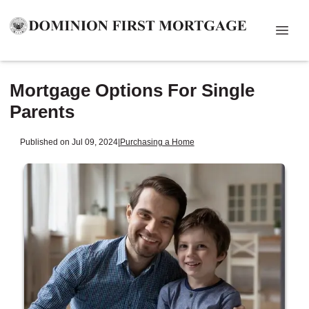
Mortgage Options For Single
Parents
Published on Jul 09, 2024
|
Purchasing a Home