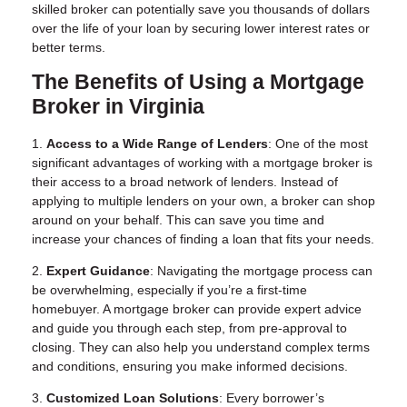
skilled broker can potentially save you thousands of dollars
over the life of your loan by securing lower interest rates or
better terms.
The Benefits of Using a Mortgage
Broker in Virginia
1.
Access to a Wide Range of Lenders
: One of the most
significant advantages of working with a mortgage broker is
their access to a broad network of lenders. Instead of
applying to multiple lenders on your own, a broker can shop
around on your behalf. This can save you time and
increase your chances of finding a loan that fits your needs.
2.
Expert Guidance
: Navigating the mortgage process can
be overwhelming, especially if you’re a first-time
homebuyer. A mortgage broker can provide expert advice
and guide you through each step, from pre-approval to
closing. They can also help you understand complex terms
and conditions, ensuring you make informed decisions.
3.
Customized Loan Solutions
: Every borrower’s