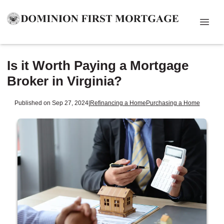
Is it Worth Paying a Mortgage
Broker in Virginia?
Published on Sep 27, 2024
|
Refinancing a Home
Purchasing a Home