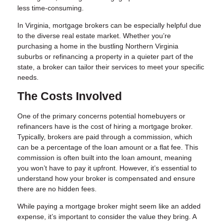
less time-consuming.
In Virginia, mortgage brokers can be especially helpful due
to the diverse real estate market. Whether you’re
purchasing a home in the bustling Northern Virginia
suburbs or refinancing a property in a quieter part of the
state, a broker can tailor their services to meet your specific
needs.
The Costs Involved
One of the primary concerns potential homebuyers or
refinancers have is the cost of hiring a mortgage broker.
Typically, brokers are paid through a commission, which
can be a percentage of the loan amount or a flat fee. This
commission is often built into the loan amount, meaning
you won’t have to pay it upfront. However, it’s essential to
understand how your broker is compensated and ensure
there are no hidden fees.
While paying a mortgage broker might seem like an added
expense, it’s important to consider the value they bring. A