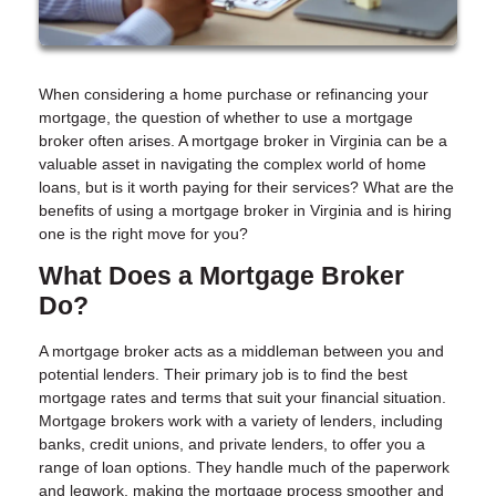
When considering a home purchase or refinancing your
mortgage, the question of whether to use a mortgage
broker often arises. A mortgage broker in Virginia can be a
valuable asset in navigating the complex world of home
loans, but is it worth paying for their services? What are the
benefits of using a mortgage broker in Virginia and is hiring
one is the right move for you?
What Does a Mortgage Broker
Do?
A mortgage broker acts as a middleman between you and
potential lenders. Their primary job is to find the best
mortgage rates and terms that suit your financial situation.
Mortgage brokers work with a variety of lenders, including
banks, credit unions, and private lenders, to offer you a
range of loan options. They handle much of the paperwork
and legwork, making the mortgage process smoother and