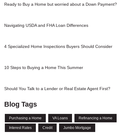
Ready to Buy a Home but worried about a Down Payment?
Navigating USDA and FHA Loan Differences
4 Specialized Home Inspections Buyers Should Consider
10 Steps to Buying a Home This Summer
Should You Talk to a Lender or Real Estate Agent First?
Blog Tags
Purchasing a Home
VA Loans
Refinancing a Home
Interest Rates
Credit
Jumbo Mortgage