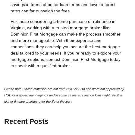
savings in terms of better loan terms and lower interest
rates can far outweigh the fees.
For those considering a home purchase or refinance in
Virginia, working with a trusted mortgage broker like
Dominion First Mortgage
can make the process smoother
and more manageable. With their expertise and
connections, they can help you secure the best mortgage
deal tailored to your needs. If you’re ready to explore your
mortgage options, contact
Dominion First Mortgage
today
to speak with a qualified broker.
Please note: These materials are not from HUD or FHA and were not approved by
HUD or a government agency and in some cases a refinance loan might result in
higher finance charges over the life of the loan.
Recent Posts