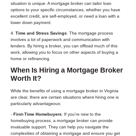
situation is unique. A mortgage broker can tailor loan
options to your specific circumstances, whether you have
excellent credit, are self-employed, or need a loan with a
lower down payment.
4.
Time and Stress Savings
: The mortgage process
involves a lot of paperwork and communication with
lenders. By hiring a broker, you can offload much of this
work, allowing you to focus on other aspects of buying a
home or refinancing.
When Is Hiring a Mortgage Broker
Worth It?
While the benefits of using a mortgage broker in Virginia
are clear, there are certain situations where hiring one is
particularly advantageous:
-
First-Time Homebuyers
: If you’re new to the
homebuying process, a mortgage broker can provide
invaluable support. They can help you navigate the
complexities of obtaining a mortgage and ensure you get