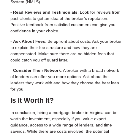
System (NMLS).
-
Read Reviews and Testimonials
: Look for reviews from
past clients to get an idea of the broker’s reputation.
Positive feedback from satisfied customers can give you
confidence in your choice.
-
Ask About Fees
: Be upfront about costs. Ask your broker
to explain their fee structure and how they are
compensated. Make sure there are no hidden fees that
could catch you off guard later.
-
Consider Their Network
: A broker with a broad network
of lenders can offer you more options. Ask about the
lenders they work with and how they choose the best loan
for you.
Is It Worth It?
In conclusion, hiring a mortgage broker in Virginia can be
worth the investment, especially if you value expert
guidance, access to a wide range of lenders, and time
savings. While there are costs involved, the potential