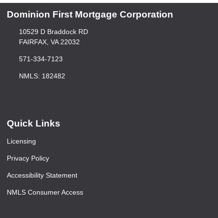
Dominion First Mortgage Corporation
10529 D Braddock RD
FAIRFAX, VA 22032
571-334-7123
NMLS: 182482
Quick Links
Licensing
Privacy Policy
Accessibility Statement
NMLS Consumer Access