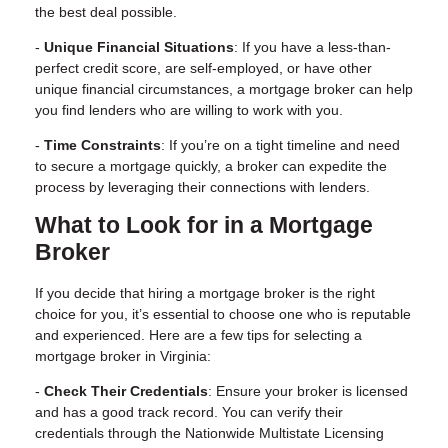
the best deal possible.
-
Unique Financial Situations
: If you have a less-than-
perfect credit score, are self-employed, or have other
unique financial circumstances, a mortgage broker can help
you find lenders who are willing to work with you.
-
Time Constraints
: If you’re on a tight timeline and need
to secure a mortgage quickly, a broker can expedite the
process by leveraging their connections with lenders.
What to Look for in a Mortgage
Broker
If you decide that hiring a mortgage broker is the right
choice for you, it’s essential to choose one who is
reputable
and experienced
. Here are a few tips for selecting a
mortgage broker in Virginia:
-
Check Their Credentials
: Ensure your broker is licensed
and has a good track record. You can verify their
credentials through the Nationwide Multistate Licensing