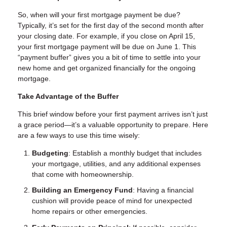
So, when will your first mortgage payment be due?
Typically, it’s set for the first day of the second month after
your closing date. For example, if you close on April 15,
your first mortgage payment will be due on June 1. This
“payment buffer” gives you a bit of time to settle into your
new home and get organized financially for the ongoing
mortgage.
Take Advantage of the Buffer
This brief window before your first payment arrives isn’t just
a grace period—it’s a valuable opportunity to prepare. Here
are a few ways to use this time wisely:
Budgeting
: Establish a monthly budget that includes
your mortgage, utilities, and any additional expenses
that come with homeownership.
Building an Emergency Fund
: Having a financial
cushion will provide peace of mind for unexpected
home repairs or other emergencies.