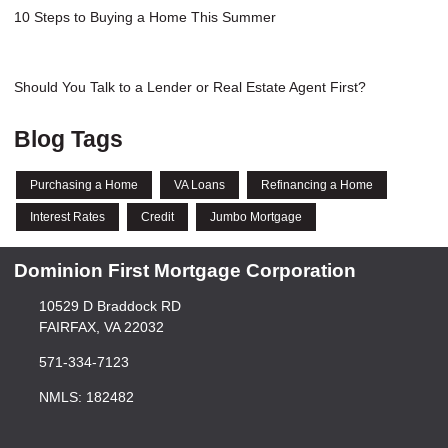
10 Steps to Buying a Home This Summer
Should You Talk to a Lender or Real Estate Agent First?
Blog Tags
Purchasing a Home
VA Loans
Refinancing a Home
Interest Rates
Credit
Jumbo Mortgage
Dominion First Mortgage Corporation
10529 D Braddock RD
FAIRFAX, VA 22032
571-334-7123
NMLS: 182482