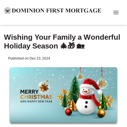
Wishing Your Family a Wonderful
Holiday Season 🎄🎁 🏡
Published on Dec 23, 2024