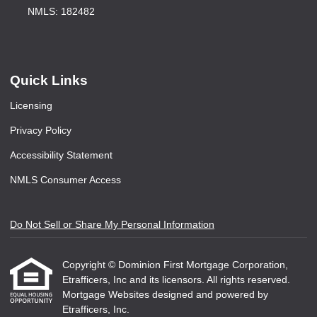
NMLS: 182482
Quick Links
Licensing
Privacy Policy
Accessibility Statement
NMLS Consumer Access
Do Not Sell or Share My Personal Information
Copyright © Dominion First Mortgage Corporation,
Etrafficers, Inc and its licensors. All rights reserved.
Mortgage Websites
designed and powered by
Etrafficers, Inc.