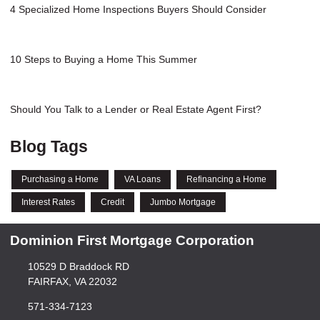
4 Specialized Home Inspections Buyers Should Consider
10 Steps to Buying a Home This Summer
Should You Talk to a Lender or Real Estate Agent First?
Blog Tags
Purchasing a Home
VA Loans
Refinancing a Home
Interest Rates
Credit
Jumbo Mortgage
Dominion First Mortgage Corporation
10529 D Braddock RD
FAIRFAX, VA 22032
571-334-7123