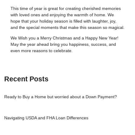
This time of year is great for creating cherished memories
with loved ones and enjoying the warmth of home. We
hope that your holiday season is filled with laughter, joy,
and the special moments that make this season so magical.
We Wish you a Merry Christmas and a Happy New Year!
May the year ahead bring you happiness, success, and
even more reasons to celebrate.
Recent Posts
Ready to Buy a Home but worried about a Down Payment?
Navigating USDA and FHA Loan Differences