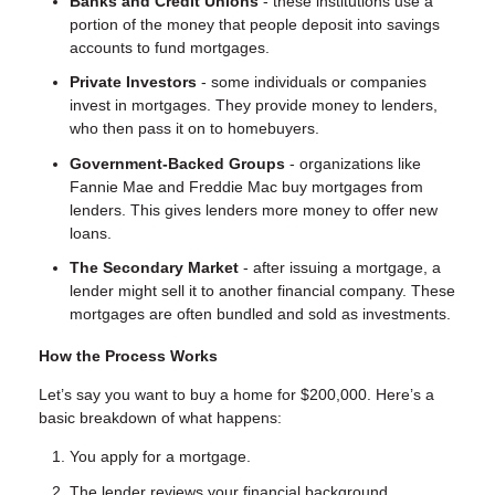
Banks and Credit Unions
- these institutions use a
portion of the money that people deposit into savings
accounts to fund mortgages.
Private Investors
- some individuals or companies
invest in mortgages. They provide money to lenders,
who then pass it on to homebuyers.
Government-Backed Groups
- organizations like
Fannie Mae and Freddie Mac buy mortgages from
lenders. This gives lenders more money to offer new
loans.
The Secondary Market
- after issuing a mortgage, a
lender might sell it to another financial company. These
mortgages are often bundled and sold as investments.
How the Process Works
Let’s say you want to buy a home for $200,000. Here’s a
basic breakdown of what happens:
You apply for a mortgage.
The lender reviews your financial background.