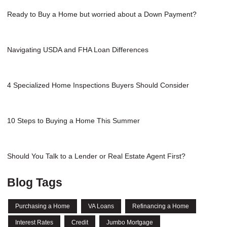
Ready to Buy a Home but worried about a Down Payment?
Navigating USDA and FHA Loan Differences
4 Specialized Home Inspections Buyers Should Consider
10 Steps to Buying a Home This Summer
Should You Talk to a Lender or Real Estate Agent First?
Blog Tags
Purchasing a Home
VA Loans
Refinancing a Home
Interest Rates
Credit
Jumbo Mortgage