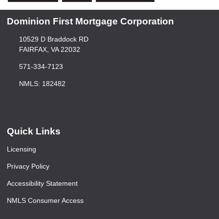
Dominion First Mortgage Corporation
10529 D Braddock RD
FAIRFAX, VA 22032
571-334-7123
NMLS: 182482
Quick Links
Licensing
Privacy Policy
Accessibility Statement
NMLS Consumer Access