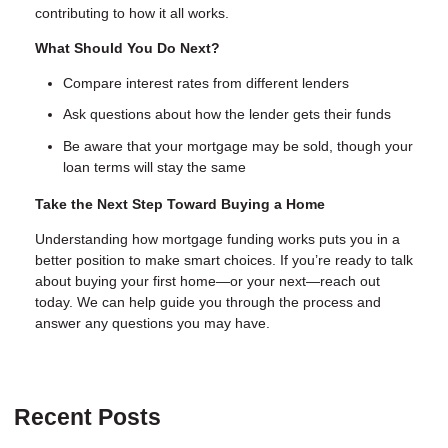
contributing to how it all works.
What Should You Do Next?
Compare interest rates from different lenders
Ask questions about how the lender gets their funds
Be aware that your mortgage may be sold, though your
loan terms will stay the same
Take the Next Step Toward Buying a Home
Understanding how mortgage funding works puts you in a
better position to make smart choices. If you’re ready to talk
about buying your first home—or your next—reach out
today. We can help guide you through the process and
answer any questions you may have.
Recent Posts