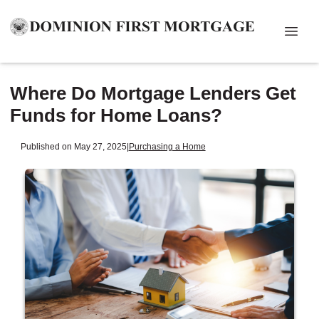
Where Do Mortgage Lenders Get
Funds for Home Loans?
Published on May 27, 2025
|
Purchasing a Home