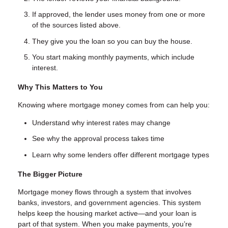
If approved, the lender uses money from one or more
of the sources listed above.
They give you the loan so you can buy the house.
You start making monthly payments, which include
interest.
Why This Matters to You
Knowing where mortgage money comes from can help you:
Understand why interest rates may change
See why the approval process takes time
Learn why some lenders offer different mortgage types
The Bigger Picture
Mortgage money flows through a system that involves
banks, investors, and government agencies. This system
helps keep the housing market active—and your loan is
part of that system. When you make payments, you’re