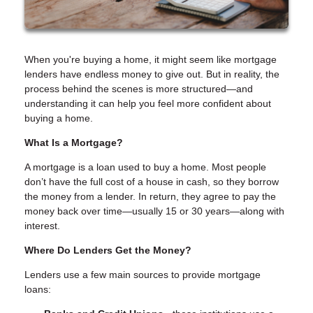
When you're buying a home, it might seem like mortgage
lenders have endless money to give out. But in reality, the
process behind the scenes is more structured—and
understanding it can help you feel more confident about
buying a home.
What Is a Mortgage?
A mortgage is a loan used to buy a home. Most people
don’t have the full cost of a house in cash, so they borrow
the money from a lender. In return, they agree to pay the
money back over time—usually 15 or 30 years—along with
interest.
Where Do Lenders Get the Money?
Lenders use a few main sources to provide mortgage
loans: