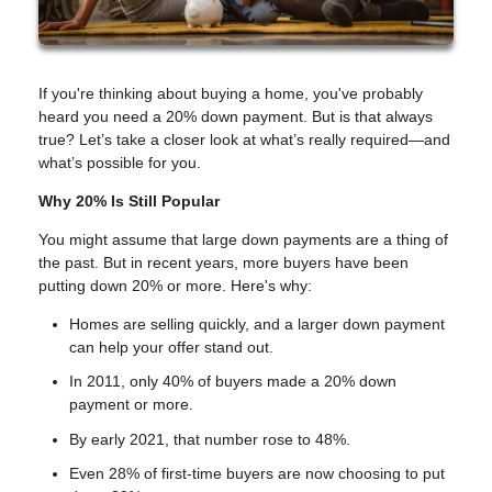
If you're thinking about buying a home, you've probably
heard you need a 20% down payment. But is that always
true? Let’s take a closer look at what’s really required—and
what’s possible for you.
Why 20% Is Still Popular
You might assume that large down payments are a thing of
the past. But in recent years, more buyers have been
putting down 20% or more. Here's why:
Homes are selling quickly, and a larger down payment
can help your offer stand out.
In 2011, only 40% of buyers made a 20% down
payment or more.
By early 2021, that number rose to 48%.
Even 28% of first-time buyers are now choosing to put