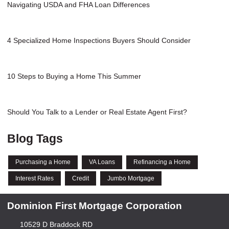
Navigating USDA and FHA Loan Differences
4 Specialized Home Inspections Buyers Should Consider
10 Steps to Buying a Home This Summer
Should You Talk to a Lender or Real Estate Agent First?
Blog Tags
Purchasing a Home
VA Loans
Refinancing a Home
Interest Rates
Credit
Jumbo Mortgage
Dominion First Mortgage Corporation
10529 D Braddock RD