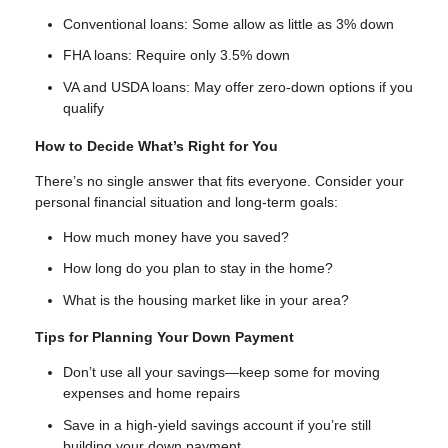
Conventional loans: Some allow as little as 3% down
FHA loans: Require only 3.5% down
VA and USDA loans: May offer zero-down options if you
qualify
How to Decide What’s Right for You
There’s no single answer that fits everyone. Consider your
personal financial situation and long-term goals:
How much money have you saved?
How long do you plan to stay in the home?
What is the housing market like in your area?
Tips for Planning Your Down Payment
Don’t use all your savings—keep some for moving
expenses and home repairs
Save in a high-yield savings account if you’re still
building your down payment