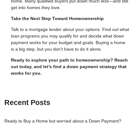
home. Many qualified buyers put down much less—and still
get into homes they love.
Take the Next Step Toward Homeownership
Talk to a mortgage lender about your options. Find out what
loan programs you may qualify for and decide what down
payment works for your budget and goals. Buying a home
is a big step, but you don’t have to do it alone.
Ready to explore your path to homeownership? Reach
out today, and let’s find a down payment strategy that
works for you.
Recent Posts
Ready to Buy a Home but worried about a Down Payment?