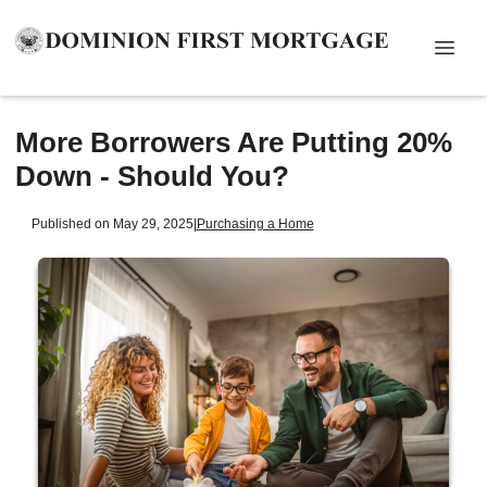
More Borrowers Are Putting 20%
Down - Should You?
Published on May 29, 2025
|
Purchasing a Home