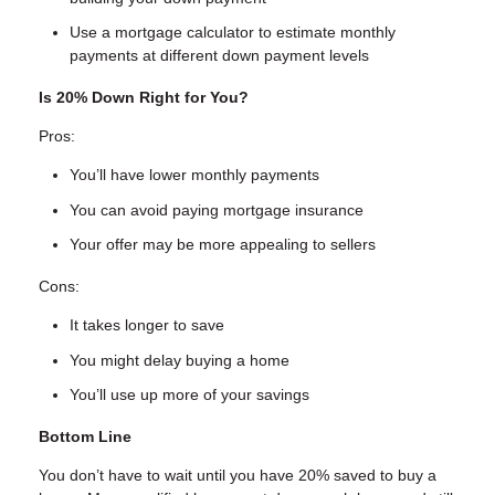
Use a mortgage calculator to estimate monthly
payments at different down payment levels
Is 20% Down Right for You?
Pros:
You’ll have lower monthly payments
You can avoid paying mortgage insurance
Your offer may be more appealing to sellers
Cons:
It takes longer to save
You might delay buying a home
You’ll use up more of your savings
Bottom Line
You don’t have to wait until you have 20% saved to buy a