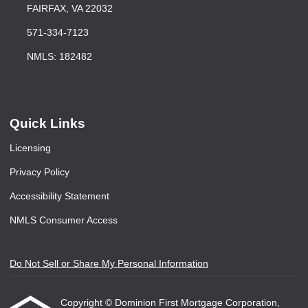
FAIRFAX, VA 22032
571-334-7123
NMLS: 182482
Quick Links
Licensing
Privacy Policy
Accessibility Statement
NMLS Consumer Access
Do Not Sell or Share My Personal Information
Copyright © Dominion First Mortgage Corporation,