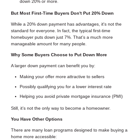
down 20% or more.
But Most First-Time Buyers Don't Put 20% Down
While a 20% down payment has advantages, it's not the
standard for everyone. In fact, the typical first-time
homebuyer puts down just 7%. That’s a much more
manageable amount for many people.
Why Some Buyers Choose to Put Down More
A larger down payment can benefit you by:
Making your offer more attractive to sellers
Possibly qualifying you for a lower interest rate
Helping you avoid private mortgage insurance (PMI)
Still, it’s not the only way to become a homeowner.
You Have Other Options
There are many loan programs designed to make buying a
home more accessible: