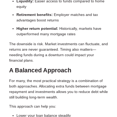
Liquidity:
Easier access to funds compared to home
equity
Retirement benefits:
Employer matches and tax
advantages boost returns
Higher return potential:
Historically, markets have
outperformed many mortgage rates
The downside is risk. Market investments can fluctuate, and
returns are never guaranteed. Timing also matters—
needing funds during a downturn could impact your
financial plans.
A Balanced Approach
For many, the most practical strategy is a combination of
both approaches. Allocating extra funds between mortgage
repayment and investments allows you to reduce debt while
still building long-term wealth.
This approach can help you:
Lower your loan balance steadily