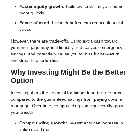
Faster equity growth:
Build ownership in your home
more quickly
Peace of mind:
Living debt-free can reduce financial
stress
However, there are trade-offs. Using extra cash toward
your mortgage may limit liquidity, reduce your emergency
savings, and potentially cause you to miss higher-return
investment opportunities.
Why Investing Might Be the Better
Option
Investing offers the potential for higher long-term returns
compared to the guaranteed savings from paying down a
mortgage. Over time, compounding can significantly grow
your wealth.
Compounding growth:
Investments can increase in
value over time