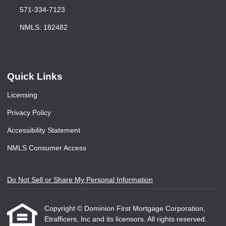
571-334-7123
NMLS: 182482
Quick Links
Licensing
Privacy Policy
Accessibility Statement
NMLS Consumer Access
Do Not Sell or Share My Personal Information
Copyright © Dominion First Mortgage Corporation,
Etrafficers, Inc and its licensors. All rights reserved.