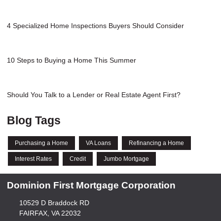
4 Specialized Home Inspections Buyers Should Consider
10 Steps to Buying a Home This Summer
Should You Talk to a Lender or Real Estate Agent First?
Blog Tags
Purchasing a Home
VA Loans
Refinancing a Home
Interest Rates
Credit
Jumbo Mortgage
Dominion First Mortgage Corporation
10529 D Braddock RD
FAIRFAX, VA 22032