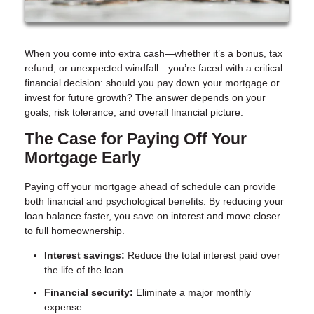
When you come into extra cash—whether it’s a bonus, tax
refund, or unexpected windfall—you’re faced with a critical
financial decision: should you pay down your mortgage or
invest for future growth? The answer depends on your
goals, risk tolerance, and overall financial picture.
The Case for Paying Off Your
Mortgage Early
Paying off your mortgage ahead of schedule can provide
both financial and psychological benefits. By reducing your
loan balance faster, you save on interest and move closer
to full homeownership.
Interest savings:
Reduce the total interest paid over
the life of the loan
Financial security:
Eliminate a major monthly
expense