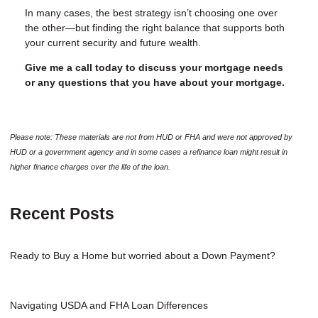
In many cases, the best strategy isn’t choosing one over
the other—but finding the right balance that supports both
your current security and future wealth.
Give me a call today to discuss your mortgage needs
or any questions that you have about your mortgage.
Please note: These materials are not from HUD or FHA and were not approved by
HUD or a government agency and in some cases a refinance loan might result in
higher finance charges over the life of the loan.
Recent Posts
Ready to Buy a Home but worried about a Down Payment?
Navigating USDA and FHA Loan Differences