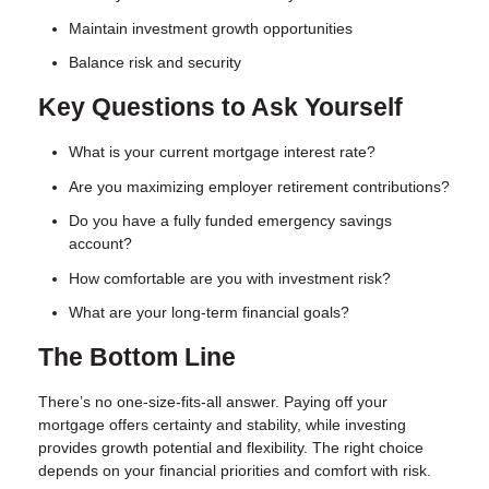
Maintain investment growth opportunities
Balance risk and security
Key Questions to Ask Yourself
What is your current mortgage interest rate?
Are you maximizing employer retirement contributions?
Do you have a fully funded emergency savings
account?
How comfortable are you with investment risk?
What are your long-term financial goals?
The Bottom Line
There’s no one-size-fits-all answer. Paying off your
mortgage offers certainty and stability, while investing
provides growth potential and flexibility. The right choice
depends on your financial priorities and comfort with risk.