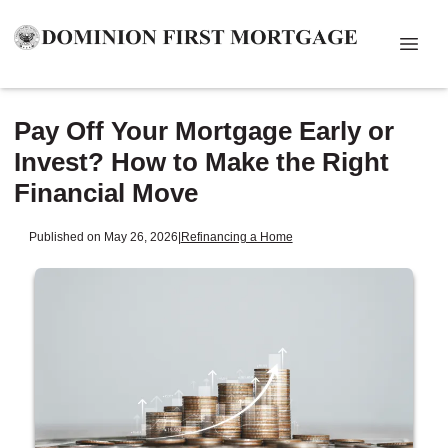
Pay Off Your Mortgage Early or
Invest? How to Make the Right
Financial Move
Published on May 26, 2026
|
Refinancing a Home