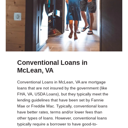
Conventional Loans in
McLean, VA
Conventional Loans in McLean, VA are mortgage
loans that are not insured by the government (like
FHA, VA, USDA Loans), but they typically meet the
lending guidelines that have been set by Fannie
Mae or Freddie Mac. Typically, conventional loans
have better rates, terms and/or lower fees than
other types of loans. However, conventional loans
typically require a borrower to have good-to-