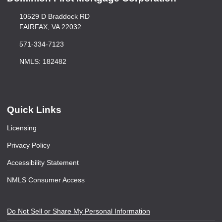
10529 D Braddock RD
FAIRFAX, VA 22032
571-334-7123
NMLS: 182482
Quick Links
Licensing
Privacy Policy
Accessibility Statement
NMLS Consumer Access
Do Not Sell or Share My Personal Information