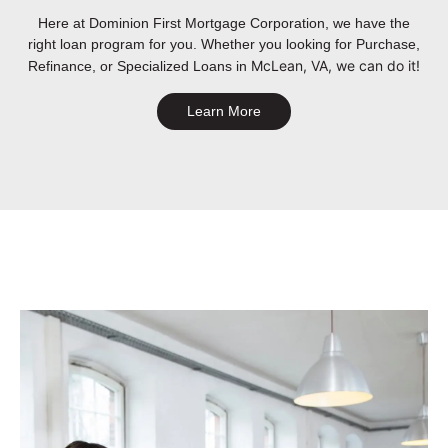
Here at Dominion First Mortgage Corporation, we have the
right loan program for you. Whether you looking for Purchase,
McLean, VA
, we can do it!
Refinance, or Specialized Loans in
Learn More