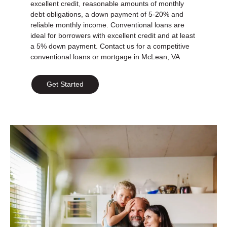
excellent credit, reasonable amounts of monthly
debt obligations, a down payment of 5-20% and
reliable monthly income. Conventional loans are
ideal for borrowers with excellent credit and at least
a 5% down payment. Contact us for a competitive
conventional loans or mortgage in McLean, VA
Get Started