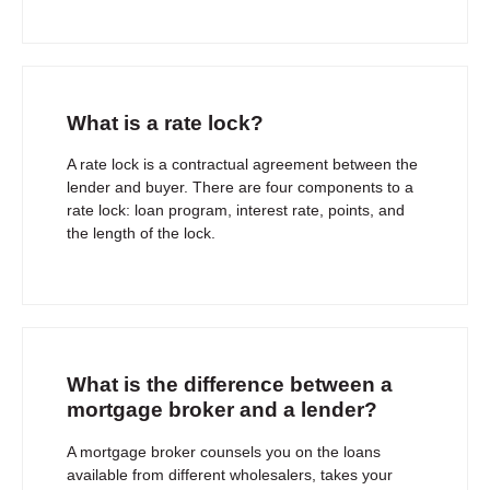
What is a rate lock?
A rate lock is a contractual agreement between the
lender and buyer. There are four components to a
rate lock: loan program, interest rate, points, and
the length of the lock.
What is the difference between a
mortgage broker and a lender?
A mortgage broker counsels you on the loans
available from different wholesalers, takes your