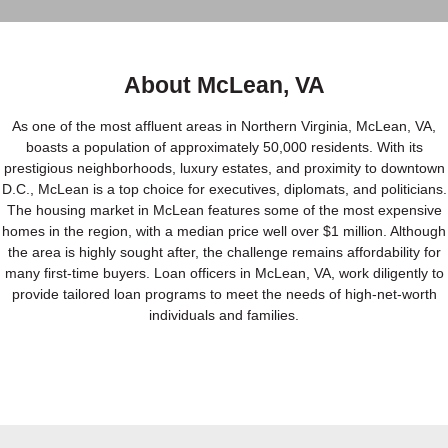
About McLean, VA
As one of the most affluent areas in Northern Virginia, McLean, VA,
boasts a population of approximately 50,000 residents. With its
prestigious neighborhoods, luxury estates, and proximity to downtown
D.C., McLean is a top choice for executives, diplomats, and politicians.
The housing market in McLean features some of the most expensive
homes in the region, with a median price well over $1 million. Although
the area is highly sought after, the challenge remains affordability for
many first-time buyers. Loan officers in McLean, VA, work diligently to
provide tailored loan programs to meet the needs of high-net-worth
individuals and families.