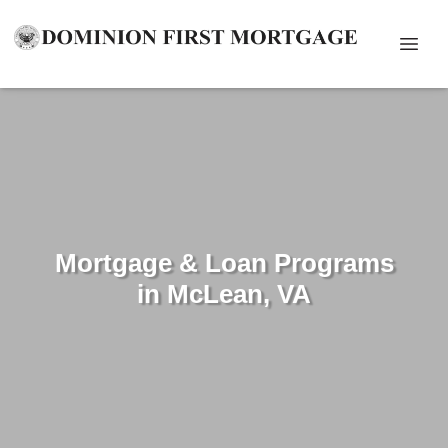
Mortgage & Loan Programs
in McLean, VA