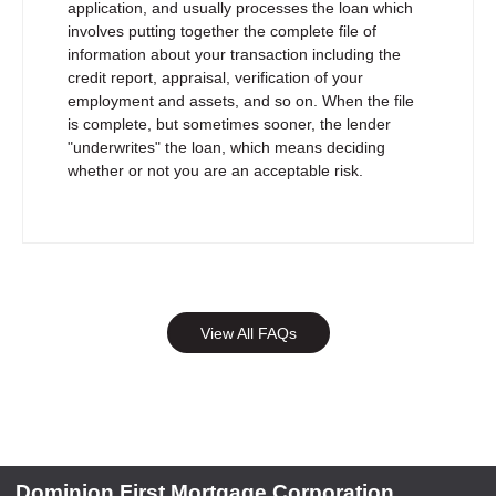
application, and usually processes the loan which
involves putting together the complete file of
information about your transaction including the
credit report, appraisal, verification of your
employment and assets, and so on. When the file
is complete, but sometimes sooner, the lender
"underwrites" the loan, which means deciding
whether or not you are an acceptable risk.
View All FAQs
Dominion First Mortgage Corporation