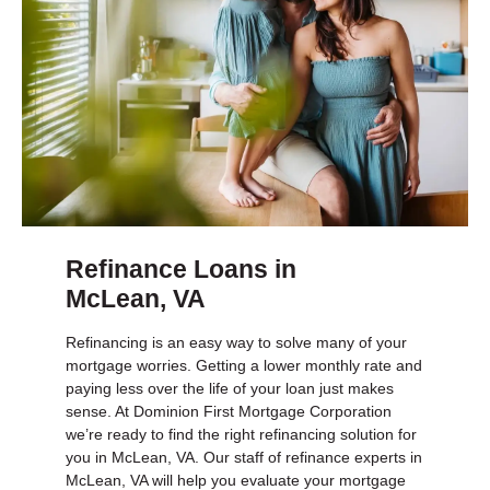
Refinance Loans in
McLean, VA
Refinancing is an easy way to solve many of your
mortgage worries. Getting a lower monthly rate and
paying less over the life of your loan just makes
sense. At Dominion First Mortgage Corporation
we’re ready to find the right refinancing solution for
you in McLean, VA. Our staff of refinance experts in
McLean, VA will help you evaluate your mortgage