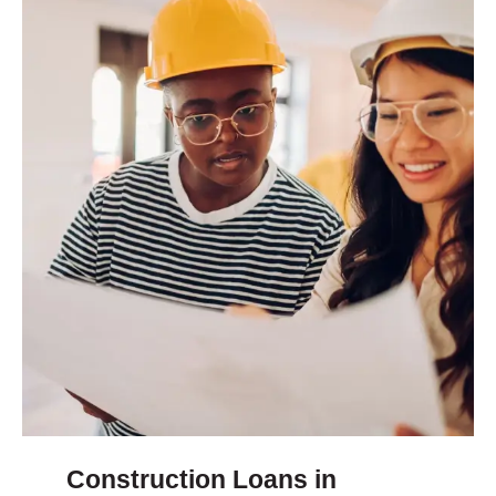
Construction Loans in