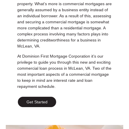
property. What’s more is commercial mortgages are
generally assumed by a business entity instead of
an individual borrower. As a result of this, assessing
and securing a commercial mortgage is somewhat
more complicated than a residential mortgage. A
complex process involving many factors plays into
determining creditworthiness for a business in
McLean, VA.
At Dominion First Mortgage Corporation it’s our
privilege to guide you through this new and exciting
commercial loan process in McLean, VA. Two of the
most important aspects of a commercial mortgage
to keep in mind are interest rate and loan
repayment schedule.
Get Started