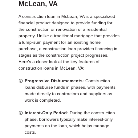
McLean, VA
A construction loan in McLean, VA is a specialized
financial product designed to provide funding for
the construction or renovation of a residential
property. Unlike a traditional mortgage that provides
a lump-sum payment for an existing home
purchase, a construction loan provides financing in
stages as the construction project progresses.
Here's a closer look at the key features of
construction loans in McLean, VA:
Progressive Disbursements:
Construction
loans disburse funds in phases, with payments
made directly to contractors and suppliers as
work is completed.
Interest-Only Period:
During the construction
phase, borrowers typically make interest-only
payments on the loan, which helps manage
costs.