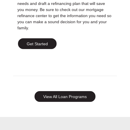
needs and draft a refinancing plan that will save
you money. Be sure to check out our mortgage
refinance center to get the information you need so
you can make a sound decision for you and your
family.
Get Started
View All Loan Programs