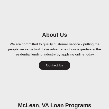
About Us
We are committed to quality customer service - putting the
people we serve first. Take advantage of our expertise in the
residential lending industry by applying online today.
Contact Us
McLean, VA Loan Programs