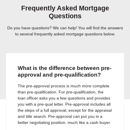
Frequently Asked Mortgage
Questions
Do you have questions? We can help! You will find the answers
to several frequently asked mortgage questions below.
What is the difference between pre-
approval and pre-qualification?
The pre-approval process is much more complete
than pre-qualification. For pre-qualification, the
loan officer asks you a few questions and provides
you with a pre-qual letter. Pre-approval includes all
the steps of a full approval, except for the appraisal
and title search. Pre-approval can put you in a
better negotiating position, much like a cash buyer.