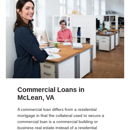
Commercial Loans in
McLean, VA
A commercial loan differs from a residential
mortgage in that the collateral used to secure a
commercial loan is a commercial building or
business real estate instead of a residential