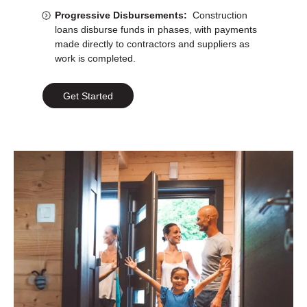
Progressive Disbursements:
Construction
loans disburse funds in phases, with payments
made directly to contractors and suppliers as
work is completed.
Get Started