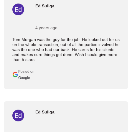
Ed Suliga
4 years ago
Tom Morgan was.the guy for the job. He looked out for us
on the whole transaction, out of all the parties involved he
was the one who had our back. He cares for his clients
and makes sure things get done. Wish I could give more
than 5 stars
Posted on
Google
Ed Suliga