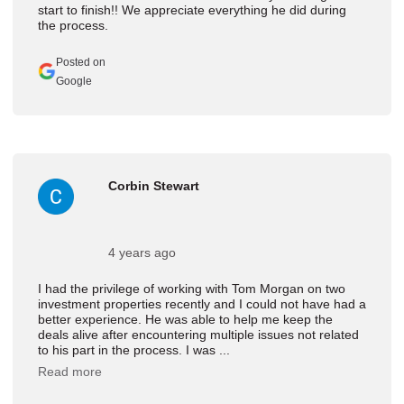
start to finish!! We appreciate everything he did during
the process.
Posted on
Google
Corbin Stewart
4 years ago
I had the privilege of working with Tom Morgan on two
investment properties recently and I could not have had a
better experience. He was able to help me keep the
deals alive after encountering multiple issues not related
to his part in the process. I was ...
Read more