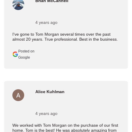
Brian McCannell
4 years ago
I've gone to Tom Morgan several times over the past
almost 20 years. True professional. Best in the business.
Posted on
Google
Alice Kuhlman
4 years ago
We worked with Tom Morgan on the purchase of our first
home. Tom is the best! He was absolutely amazing from