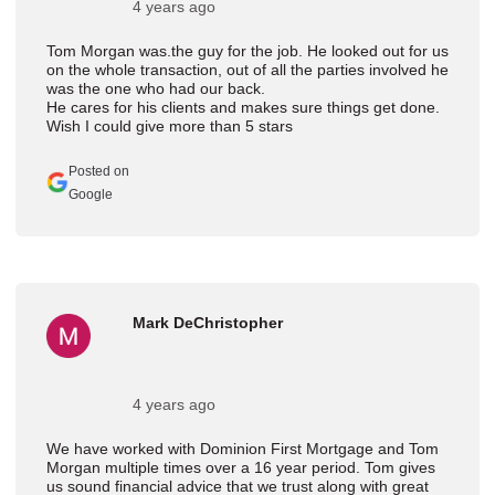
4 years ago
Tom Morgan was.the guy for the job. He looked out for us
on the whole transaction, out of all the parties involved he
was the one who had our back.
He cares for his clients and makes sure things get done.
Wish I could give more than 5 stars
Posted on
Google
Mark DeChristopher
4 years ago
We have worked with Dominion First Mortgage and Tom
Morgan multiple times over a 16 year period. Tom gives
us sound financial advice that we trust along with great