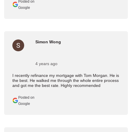
Posted on
Google
Simon Wong
4 years ago
I recently refinance my mortgage with Tom Morgan. He is
the best. He walked me through the whole entire process
and got me the best rate. Highly recommended
Posted on
Google