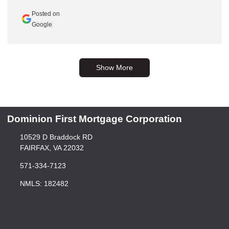
Posted on
Google
Show More
Dominion First Mortgage Corporation
10529 D Braddock RD
FAIRFAX, VA 22032
571-334-7123
NMLS: 182482