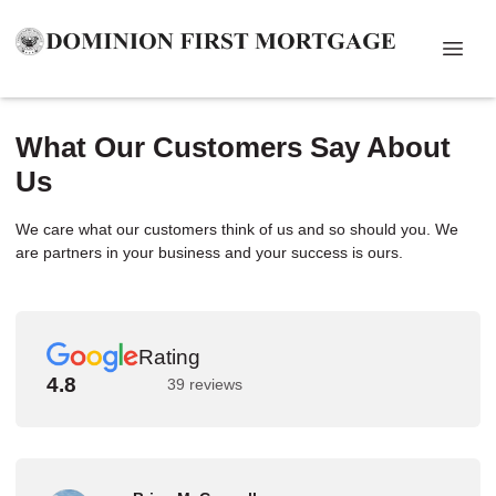
What Our Customers Say About
Us
We care what our customers think of us and so should you. We
are partners in your business and your success is ours.
Rating
4.8
39 reviews