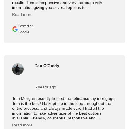
results. Tom is responsive and very thorough with
information giving you several options fo ...
Read more
Posted on
Google
Dan O'Grady
5 years ago
Tom Morgan recently helped me refinance my mortgage.
Tom is the best! He kept me in the loop throughout the
entire process, and always made sure I had all the
information to take advantage of the best options
available. Friendly, courteous, responsive and ...
Read more