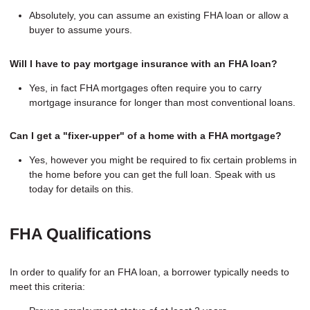
Absolutely, you can assume an existing FHA loan or allow a
buyer to assume yours.
Will I have to pay mortgage insurance with an FHA loan?
Yes, in fact FHA mortgages often require you to carry
mortgage insurance for longer than most conventional loans.
Can I get a "fixer-upper" of a home with a FHA mortgage?
Yes, however you might be required to fix certain problems in
the home before you can get the full loan. Speak with us
today for details on this.
FHA Qualifications
In order to qualify for an FHA loan, a borrower typically needs to
meet this criteria: