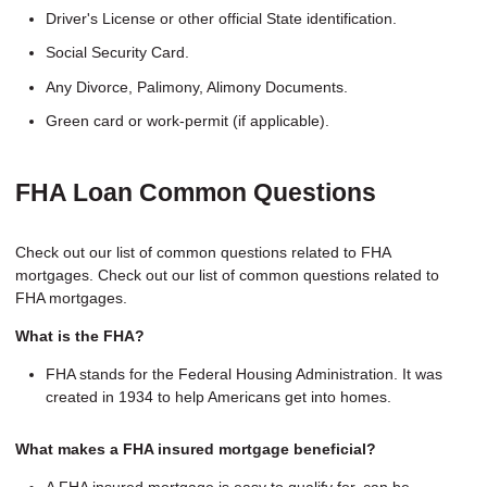
Driver's License or other official State identification.
Social Security Card.
Any Divorce, Palimony, Alimony Documents.
Green card or work-permit (if applicable).
FHA Loan Common Questions
Check out our list of common questions related to FHA
mortgages. Check out our list of common questions related to
FHA mortgages.
What is the FHA?
FHA stands for the Federal Housing Administration. It was
created in 1934 to help Americans get into homes.
What makes a FHA insured mortgage beneficial?
A FHA insured mortgage is easy to qualify for, can be