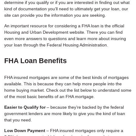
determine if you qualify or if you are interested in finding out what
kind of documentation you’ll need to ultimately get your loan, our
site can provide you the information you are seeking.
An important resource for considering a FHA loan is the
official
Housing and Urban Development website
. There you can find
even more answers to questions and learn more about insuring
your loan through the Federal Housing Administration.
FHA Loan Benefits
FHA insured mortgages are some of the best kinds of mortgages
available. This is because they can help more people into the
home buying market. Check out the list below to understand some
of the most basic benefits of an FHA mortgage.
Easier to Qualify for
– because they’re backed by the federal
government lenders are more likely to give you the kind of loan
that you need.
Low Down Payment
– FHA insured mortgages only require a