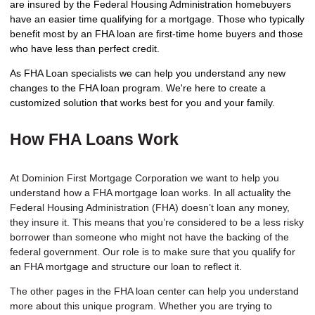
are insured by the Federal Housing Administration homebuyers
have an easier time qualifying for a mortgage. Those who typically
benefit most by an FHA loan are first-time home buyers and those
who have less than perfect credit.
As FHA Loan specialists we can help you understand any new
changes to the FHA loan program. We're here to create a
customized solution that works best for you and your family.
How FHA Loans Work
At Dominion First Mortgage Corporation we want to help you
understand how a FHA mortgage loan works. In all actuality the
Federal Housing Administration (FHA) doesn’t loan any money,
they insure it. This means that you’re considered to be a less risky
borrower than someone who might not have the backing of the
federal government. Our role is to make sure that you qualify for
an FHA mortgage and structure our loan to reflect it.
The other pages in the FHA loan center can help you understand
more about this unique program. Whether you are trying to