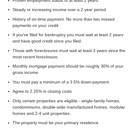
Proven employment status of at least 2 years.
Steady or increasing income over a 2 year period.
History of on-time payment. No more than two missed
payments on your credit.
If you've filed for bankruptcy you must wait at least 2 years
and have good credit since you filed.
Those with foreclosures must wait at least 3 years since the
most recent foreclosure.
Monthly mortgage payment should be roughly 30% of your
gross income.
You must pay a minimum of a 3.5% down-payment.
Agree to 2.25% in closing costs
Only certain properties are eligible - single-family homes,
condominiums, double-wide manufactured homes, modular
homes and 2-4 unit properties.
The property must be your primary residence.