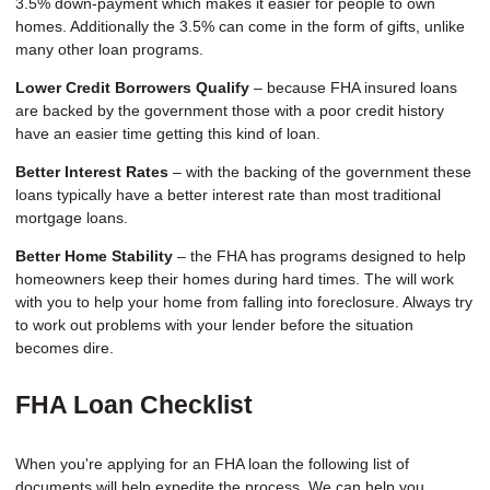
3.5% down-payment which makes it easier for people to own
homes. Additionally the 3.5% can come in the form of gifts, unlike
many other loan programs.
Lower Credit Borrowers Qualify
– because FHA insured loans
are backed by the government those with a poor credit history
have an easier time getting this kind of loan.
Better Interest Rates
– with the backing of the government these
loans typically have a better interest rate than most traditional
mortgage loans.
Better Home Stability
– the FHA has programs designed to help
homeowners keep their homes during hard times. The will work
with you to help your home from falling into foreclosure. Always try
to work out problems with your lender before the situation
becomes dire.
FHA Loan Checklist
When you're applying for an FHA loan the following list of
documents will help expedite the process. We can help you