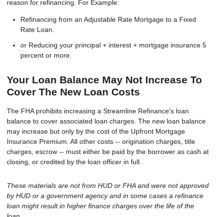
reason for refinancing. For Example:
Refinancing from an Adjustable Rate Mortgage to a Fixed
Rate Loan.
or Reducing your principal + interest + mortgage insurance 5
percent or more.
Your Loan Balance May Not Increase To
Cover The New Loan Costs
The FHA prohibits increasing a Streamline Refinance's loan
balance to cover associated loan charges. The new loan balance
may increase but only by the cost of the Upfront Mortgage
Insurance Premium. All other costs -- origination charges, title
charges, escrow -- must either be paid by the borrower as cash at
closing, or credited by the loan officer in full.
These materials are not from HUD or FHA and were not approved
by HUD or a government agency and in some cases a refinance
loan might result in higher finance charges over the life of the
loan.