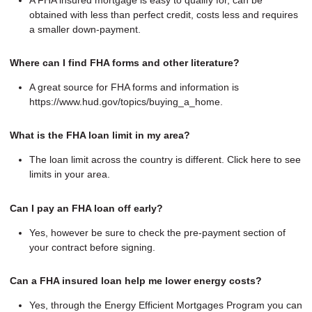
obtained with less than perfect credit, costs less and requires
a smaller down-payment.
Where can I find FHA forms and other literature?
A great source for FHA forms and information is
https://www.hud.gov/topics/buying_a_home.
What is the FHA loan limit in my area?
The loan limit across the country is different. Click here to see
limits in your area.
Can I pay an FHA loan off early?
Yes, however be sure to check the pre-payment section of
your contract before signing.
Can a FHA insured loan help me lower energy costs?
Yes, through the Energy Efficient Mortgages Program you can