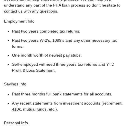
understand any part of the FHA loan process so don't hesitate to
contact us with any questions.
Employment Info
Past two years completed tax returns.
Past two years W-2's, 1099's and any other necessary tax
forms.
One month worth of newest pay stubs.
Self-employed will need three years tax returns and YTD
Profit & Loss Statement.
Savings Info
Past three months full bank statements for all accounts.
Any recent statements from investment accounts (retirement,
410k, mutual funds, etc.).
Personal Info