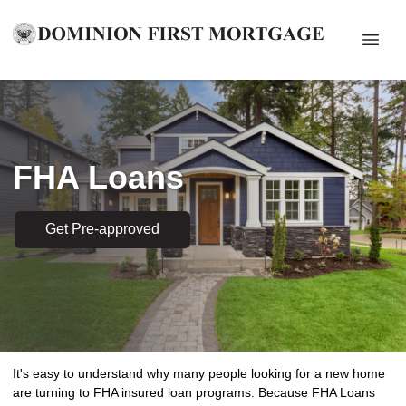
FHA Loans
Get Pre-approved
It's easy to understand why many people looking for a new home
are turning to FHA insured loan programs. Because FHA Loans