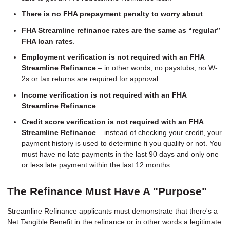
There is no FHA prepayment penalty to worry about
.
FHA Streamline refinance rates are the same as “regular”
FHA loan rates
.
Employment verification is not required with an FHA
Streamline Refinance
– in other words, no paystubs, no W-
2s or tax returns are required for approval.
Income verification is not required with an FHA
Streamline Refinance
Credit score verification is not required with an FHA
Streamline Refinance
– instead of checking your credit, your
payment history is used to determine fi you qualify or not. You
must have no late payments in the last 90 days and only one
or less late payment within the last 12 months.
The Refinance Must Have A "Purpose"
Streamline Refinance applicants must demonstrate that there's a
Net Tangible Benefit in the refinance or in other words a legitimate