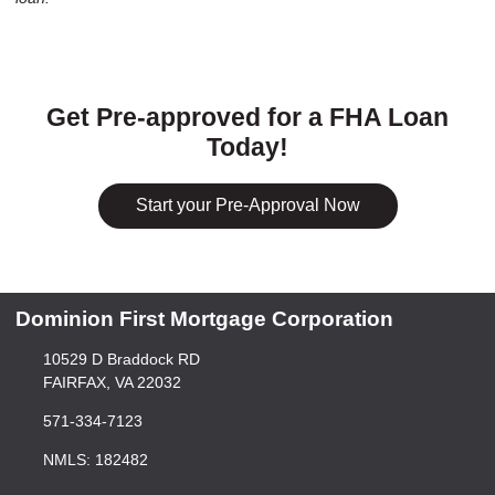
Get Pre-approved for a FHA Loan
Today!
Start your Pre-Approval Now
Dominion First Mortgage Corporation
10529 D Braddock RD
FAIRFAX, VA 22032
571-334-7123
NMLS: 182482