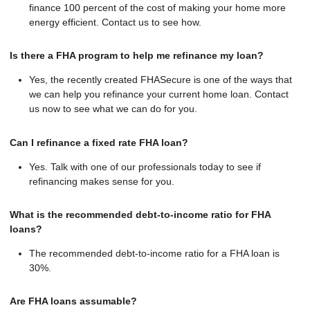
finance 100 percent of the cost of making your home more
energy efficient. Contact us to see how.
Is there a FHA program to help me refinance my loan?
Yes, the recently created FHASecure is one of the ways that
we can help you refinance your current home loan. Contact
us now to see what we can do for you.
Can I refinance a fixed rate FHA loan?
Yes. Talk with one of our professionals today to see if
refinancing makes sense for you.
What is the recommended debt-to-income ratio for FHA
loans?
The recommended debt-to-income ratio for a FHA loan is
30%.
Are FHA loans assumable?