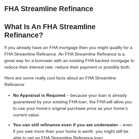
FHA Streamline Refinance
What Is An FHA Streamline
Refinance?
If you already have an FHA mortgage then you might qualify for a
FHA Streamline Refinance. An FHA Streamline Refinance is a
great way for a borrower with an existing FHA backed mortgage to
reduce their interest rate, reduce their payment or possibly both.
Here are some really cool facts about an FHA Streamline
Refinance:
No Appraisal is Required
– because your loan is already
guaranteed by your existing FHA loan, the FHA will allow you
to use your home’s original purchase price as your home’s
current value.
You can still refinance even if you are underwater
– even
if you owe more than your home is worth, you might still be
able to get an FHA Streamline Refinance loan.