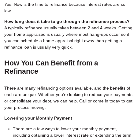
Yes. Now is the time to refinance because interest rates are so
low.
How long does it take to go through the refinance process?
A typically refinance usually takes between 2 and 4 weeks. Getting
your home appraised is usually where most hang-ups occur so if
you can schedule a home appraisal right away than getting a
refinance loan is usually very quick.
How You Can Benefit from a
Refinance
There are many refinancing options available, and the benefits of
each are unique. Whether you’re looking to reduce your payments
or consolidate your debt, we can help. Call or come in today to get
your process moving.
Lowering your Monthly Payment
There are a few ways to lower your monthly payment,
including obtaining a lower interest rate or extending the term