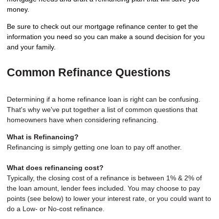
money.
Be sure to check out our mortgage refinance center to get the
information you need so you can make a sound decision for you
and your family.
Common Refinance Questions
Determining if a home refinance loan is right can be confusing.
That's why we've put together a list of common questions that
homeowners have when considering refinancing.
What is Refinancing?
Refinancing is simply getting one loan to pay off another.
What does refinancing cost?
Typically, the closing cost of a refinance is between 1% & 2% of
the loan amount, lender fees included. You may choose to pay
points (see below) to lower your interest rate, or you could want to
do a Low- or No-cost refinance.