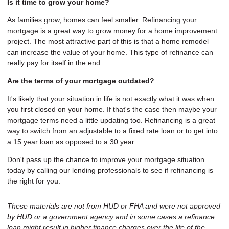
Is it time to grow your home?
As families grow, homes can feel smaller. Refinancing your
mortgage is a great way to grow money for a home improvement
project. The most attractive part of this is that a home remodel
can increase the value of your home. This type of refinance can
really pay for itself in the end.
Are the terms of your mortgage outdated?
It's likely that your situation in life is not exactly what it was when
you first closed on your home. If that's the case then maybe your
mortgage terms need a little updating too. Refinancing is a great
way to switch from an adjustable to a fixed rate loan or to get into
a 15 year loan as opposed to a 30 year.
Don't pass up the chance to improve your mortgage situation
today by calling our lending professionals to see if refinancing is
the right for you.
These materials are not from HUD or FHA and were not approved
by HUD or a government agency and in some cases a refinance
loan might result in higher finance charges over the life of the