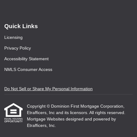
Quick Links
Licensing
Privacy Policy
Accessibility Statement
NMLS Consumer Access
Do Not Sell or Share My Personal Information
Copyright © Dominion First Mortgage Corporation,
Etrafficers, Inc and its licensors. All rights reserved.
Mortgage Websites
designed and powered by
Etrafficers, Inc.