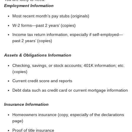
Employment Information
Most recent month’s pay stubs (originals)
W-2 forms—past 2 years’ (copies)
Income tax return information, especially if self-employed—
past 2 years’ (copies)
Assets & Obligations Information
Checking, savings, or stock accounts; 401K information; etc.
(copies)
Current credit score and reports
Debt data such as credit card or current mortgage information
Insurance Information
Homeowners insurance (copy, especially of the declarations
page)
Proof of title insurance