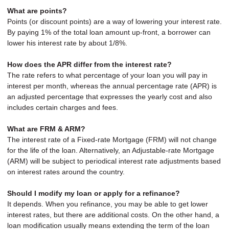
What are points?
Points (or discount points) are a way of lowering your interest rate.
By paying 1% of the total loan amount up-front, a borrower can
lower his interest rate by about 1/8%.
How does the APR differ from the interest rate?
The rate refers to what percentage of your loan you will pay in
interest per month, whereas the annual percentage rate (APR) is
an adjusted percentage that expresses the yearly cost and also
includes certain charges and fees.
What are FRM & ARM?
The interest rate of a Fixed-rate Mortgage (FRM) will not change
for the life of the loan. Alternatively, an Adjustable-rate Mortgage
(ARM) will be subject to periodical interest rate adjustments based
on interest rates around the country.
Should I modify my loan or apply for a refinance?
It depends. When you refinance, you may be able to get lower
interest rates, but there are additional costs. On the other hand, a
loan modification usually means extending the term of the loan