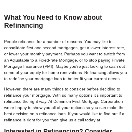
What You Need to Know about
Refinancing
People refinance for a number of reasons. You may like to
consolidate first and second mortgages, get a lower interest rate,
or lower your monthly payment. Perhaps you want to switch from
an Adjustable to a Fixed-rate Mortgage, or to stop paying Private
Mortgage Insurance (PMI). Maybe you're just looking to cash out
some of your equity for home renovations. Refinancing allows you
to redefine your mortgage loan to better fit your current needs.
However, there are many things to consider before deciding to
refinance your mortgage. With so many options it's important to
refinance the right way. At Dominion First Mortgage Corporation
we’re happy to show you all of your options so you can make the
best decision on a refinance loan. If you would like to find out if a
refinance is right for you then give us a call today at .
Interested in Refinancing? Consider