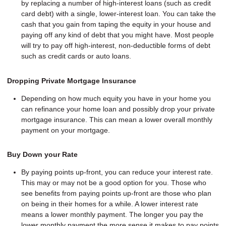
by replacing a number of high-interest loans (such as credit
card debt) with a single, lower-interest loan. You can take the
cash that you gain from taping the equity in your house and
paying off any kind of debt that you might have. Most people
will try to pay off high-interest, non-deductible forms of debt
such as credit cards or auto loans.
Dropping Private Mortgage Insurance
Depending on how much equity you have in your home you
can refinance your home loan and possibly drop your private
mortgage insurance. This can mean a lower overall monthly
payment on your mortgage.
Buy Down your Rate
By paying points up-front, you can reduce your interest rate.
This may or may not be a good option for you. Those who
see benefits from paying points up-front are those who plan
on being in their homes for a while. A lower interest rate
means a lower monthly payment. The longer you pay the
lower monthly payment the more sense it makes to pay points