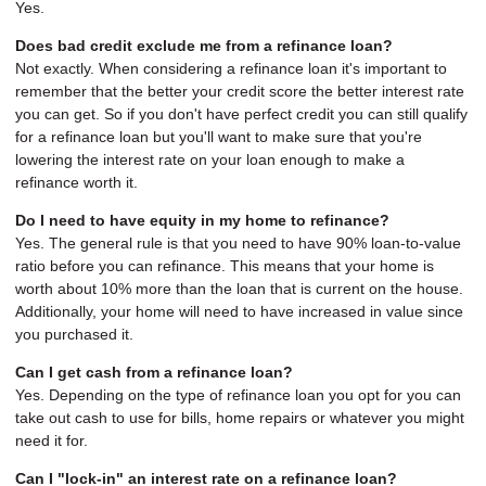
Yes.
Does bad credit exclude me from a refinance loan?
Not exactly. When considering a refinance loan it's important to
remember that the better your credit score the better interest rate
you can get. So if you don't have perfect credit you can still qualify
for a refinance loan but you'll want to make sure that you're
lowering the interest rate on your loan enough to make a
refinance worth it.
Do I need to have equity in my home to refinance?
Yes. The general rule is that you need to have 90% loan-to-value
ratio before you can refinance. This means that your home is
worth about 10% more than the loan that is current on the house.
Additionally, your home will need to have increased in value since
you purchased it.
Can I get cash from a refinance loan?
Yes. Depending on the type of refinance loan you opt for you can
take out cash to use for bills, home repairs or whatever you might
need it for.
Can I "lock-in" an interest rate on a refinance loan?