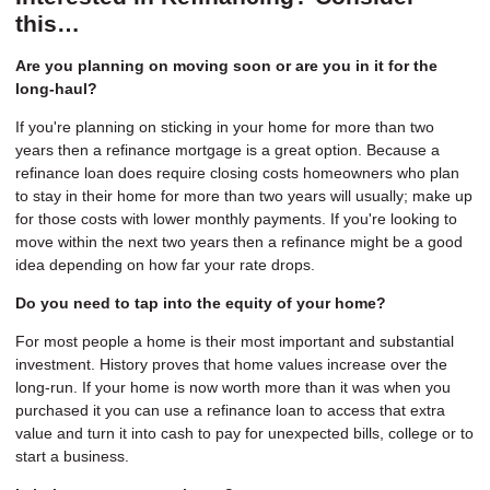
this…
Are you planning on moving soon or are you in it for the
long-haul?
If you're planning on sticking in your home for more than two
years then a refinance mortgage is a great option. Because a
refinance loan does require closing costs homeowners who plan
to stay in their home for more than two years will usually; make up
for those costs with lower monthly payments. If you're looking to
move within the next two years then a refinance might be a good
idea depending on how far your rate drops.
Do you need to tap into the equity of your home?
For most people a home is their most important and substantial
investment. History proves that home values increase over the
long-run. If your home is now worth more than it was when you
purchased it you can use a refinance loan to access that extra
value and turn it into cash to pay for unexpected bills, college or to
start a business.