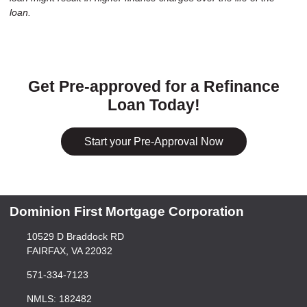
loan.
Get Pre-approved for a Refinance
Loan Today!
Start your Pre-Approval Now
Dominion First Mortgage Corporation
10529 D Braddock RD
FAIRFAX, VA 22032
571-334-7123
NMLS: 182482