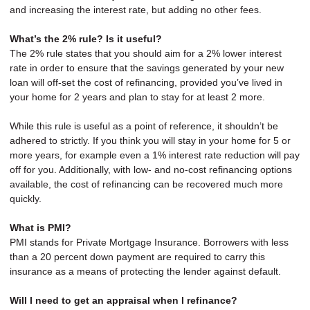
and increasing the interest rate, but adding no other fees.
What’s the 2% rule? Is it useful?
The 2% rule states that you should aim for a 2% lower interest
rate in order to ensure that the savings generated by your new
loan will off-set the cost of refinancing, provided you’ve lived in
your home for 2 years and plan to stay for at least 2 more.
While this rule is useful as a point of reference, it shouldn’t be
adhered to strictly. If you think you will stay in your home for 5 or
more years, for example even a 1% interest rate reduction will pay
off for you. Additionally, with low- and no-cost refinancing options
available, the cost of refinancing can be recovered much more
quickly.
What is PMI?
PMI stands for Private Mortgage Insurance. Borrowers with less
than a 20 percent down payment are required to carry this
insurance as a means of protecting the lender against default.
Will I need to get an appraisal when I refinance?