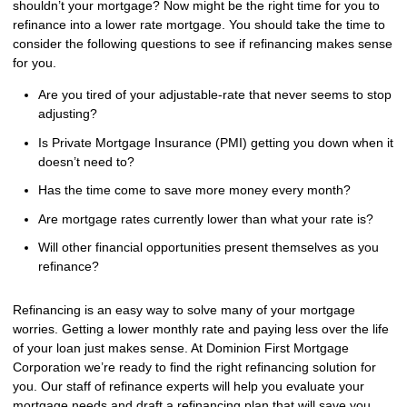
shouldn’t your mortgage? Now might be the right time for you to
refinance into a lower rate mortgage. You should take the time to
consider the following questions to see if refinancing makes sense
for you.
Are you tired of your adjustable-rate that never seems to stop
adjusting?
Is Private Mortgage Insurance (PMI) getting you down when it
doesn’t need to?
Has the time come to save more money every month?
Are mortgage rates currently lower than what your rate is?
Will other financial opportunities present themselves as you
refinance?
Refinancing is an easy way to solve many of your mortgage
worries. Getting a lower monthly rate and paying less over the life
of your loan just makes sense. At Dominion First Mortgage
Corporation we’re ready to find the right refinancing solution for
you. Our staff of refinance experts will help you evaluate your
mortgage needs and draft a refinancing plan that will save you