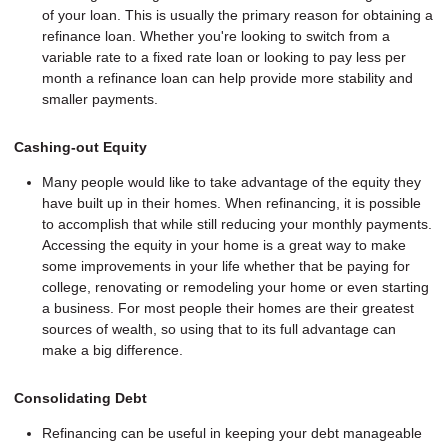
of your loan. This is usually the primary reason for obtaining a
refinance loan. Whether you're looking to switch from a
variable rate to a fixed rate loan or looking to pay less per
month a refinance loan can help provide more stability and
smaller payments.
Cashing-out Equity
Many people would like to take advantage of the equity they
have built up in their homes. When refinancing, it is possible
to accomplish that while still reducing your monthly payments.
Accessing the equity in your home is a great way to make
some improvements in your life whether that be paying for
college, renovating or remodeling your home or even starting
a business. For most people their homes are their greatest
sources of wealth, so using that to its full advantage can
make a big difference.
Consolidating Debt
Refinancing can be useful in keeping your debt manageable