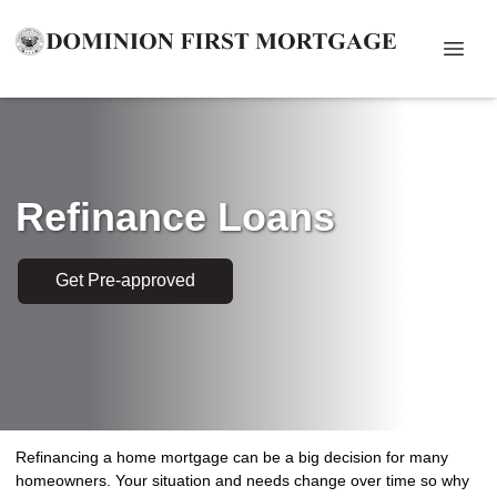
Refinance Loans
Get Pre-approved
Refinancing a home mortgage can be a big decision for many
homeowners. Your situation and needs change over time so why