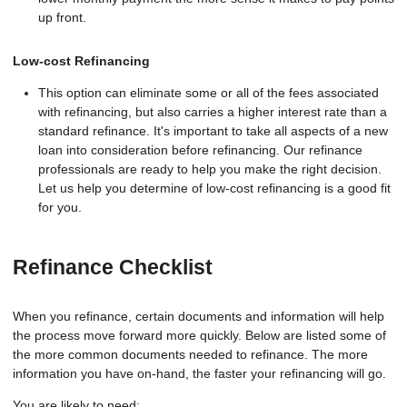
up front.
Low-cost Refinancing
This option can eliminate some or all of the fees associated
with refinancing, but also carries a higher interest rate than a
standard refinance. It's important to take all aspects of a new
loan into consideration before refinancing. Our refinance
professionals are ready to help you make the right decision.
Let us help you determine of low-cost refinancing is a good fit
for you.
Refinance Checklist
When you refinance, certain documents and information will help
the process move forward more quickly. Below are listed some of
the more common documents needed to refinance. The more
information you have on-hand, the faster your refinancing will go.
You are likely to need: